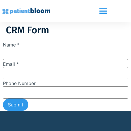
CRM Form
Name *
Email *
Phone Number
Submit