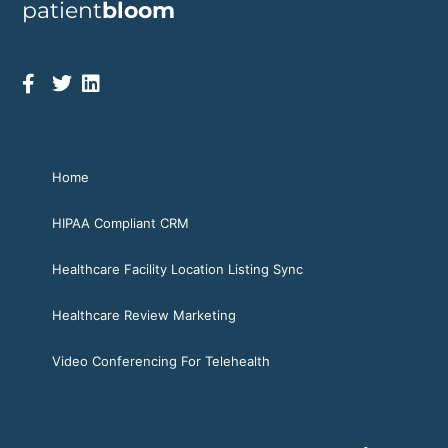
patient
bloom
Home
HIPAA Compliant CRM
Healthcare Facility Location Listing Sync
Healthcare Review Marketing
Video Conferencing For Telehealth