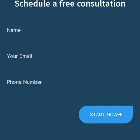
Schedule a free consultation
Name
Your Email
Phone Number
START NOW